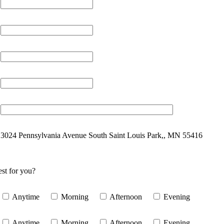
3024 Pennsylvania Avenue South Saint Louis Park,, MN 55416
st for you?
Anytime
Morning
Afternoon
Evening
Anytime
Morning
Afternoon
Evening