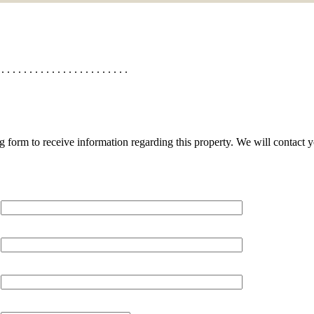
 . . . . . . . . . . . . . . . . . . . . . . .
g form to receive information regarding this property. We will contact 