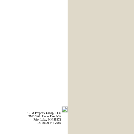
CPM Property Group, LLC
3165 Wild Horse Pass NW
Prior Lake, MN 55372
Tel: (952) 447-2080