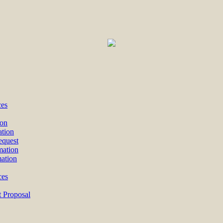
ces
ion
ation
equest
mation
mation
ces
 Proposal