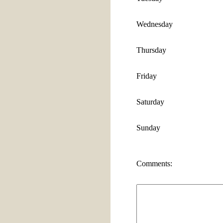
Wednesday
Thursday
Friday
Saturday
Sunday
Comments: