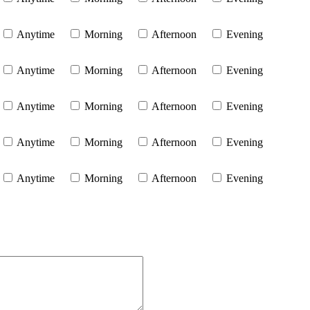
Anytime
Morning
Afternoon
Evening
Anytime
Morning
Afternoon
Evening
Anytime
Morning
Afternoon
Evening
Anytime
Morning
Afternoon
Evening
Anytime
Morning
Afternoon
Evening