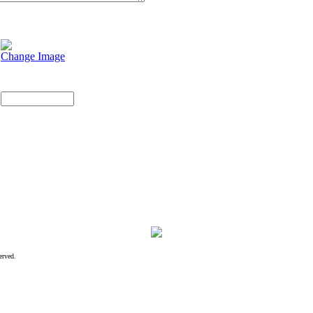
Change Image
erved.