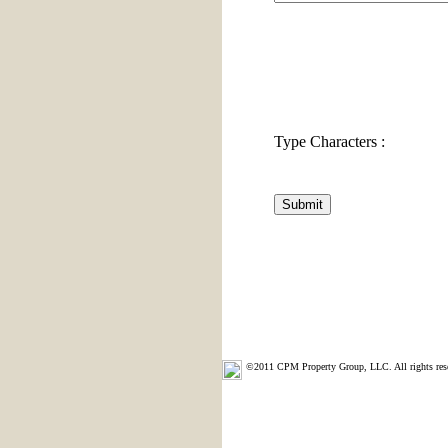
Type Characters :
©2011 CPM Property Group, LLC. All rights res