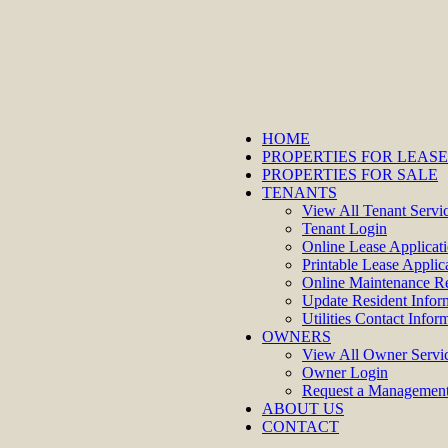
HOME
PROPERTIES FOR LEASE
PROPERTIES FOR SALE
TENANTS
View All Tenant Servi
Tenant Login
Online Lease Applicat
Printable Lease Applic
Online Maintenance R
Update Resident Infor
Utilities Contact Infor
OWNERS
View All Owner Servi
Owner Login
Request a Management
ABOUT US
CONTACT