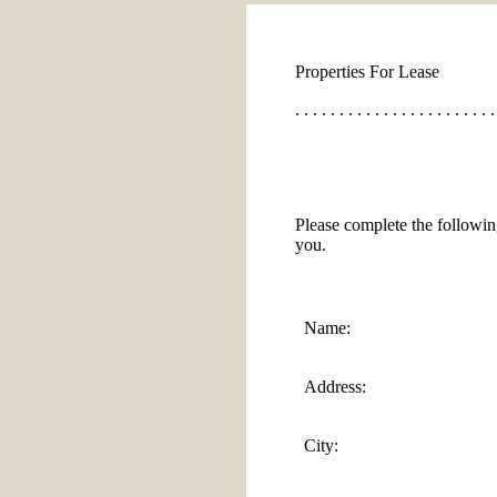
Properties For Lease
. . . . . . . . . . . . . . . . . . . . . . .
Please complete the followin
you.
Name:
Address:
City: