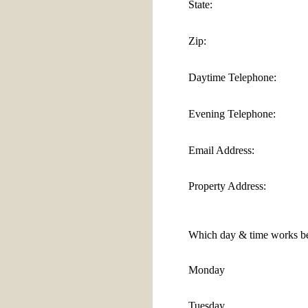
State:
Zip:
Daytime Telephone:
Evening Telephone:
Email Address:
Property Address:
Which day & time works be
Monday
Tuesday