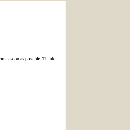
you as soon as possible. Thank