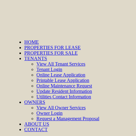
HOME
PROPERTIES FOR LEASE
PROPERTIES FOR SALE
TENANTS
View All Tenant Services
Tenant Login
Online Lease Application
Printable Lease Application
Online Maintenance Request
Update Resident Information
Utilities Contact Information
OWNERS
View All Owner Services
Owner Login
Request a Management Proposal
ABOUT US
CONTACT