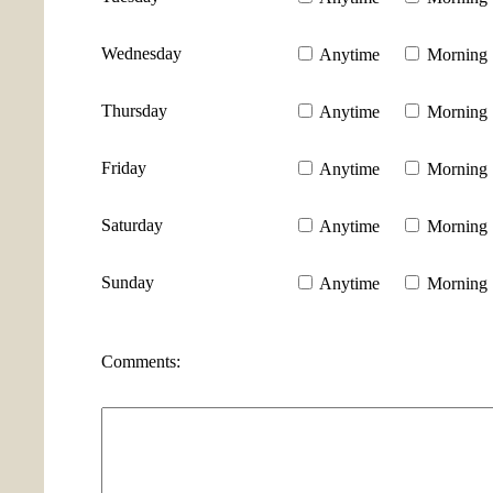
Wednesday
Anytime
Morning
Thursday
Anytime
Morning
Friday
Anytime
Morning
Saturday
Anytime
Morning
Sunday
Anytime
Morning
Comments: