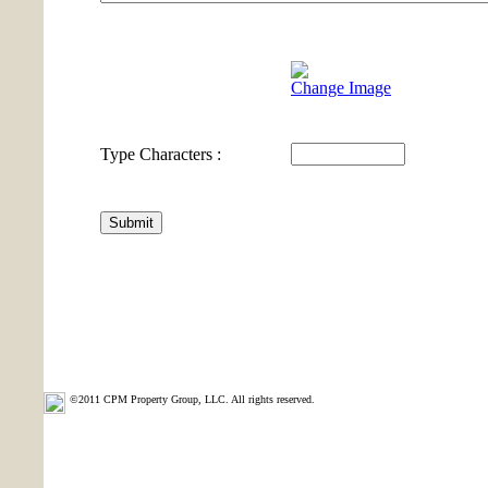
Change Image
Type Characters :
©2011 CPM Property Group, LLC. All rights reserved.