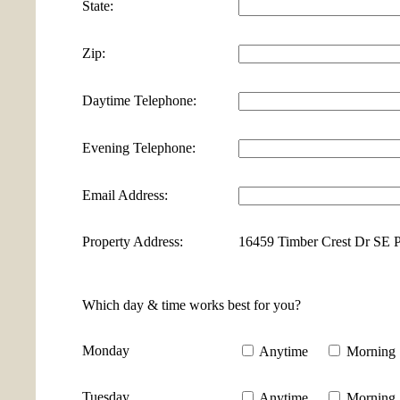
State:
Zip:
Daytime Telephone:
Evening Telephone:
Email Address:
Property Address:
16459 Timber Crest Dr SE 
Which day & time works best for you?
Monday
Anytime
Morning
Tuesday
Anytime
Morning