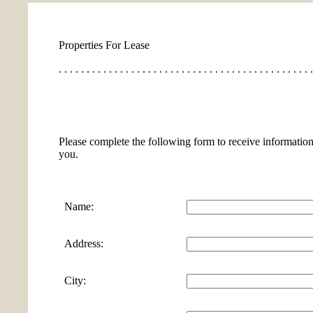
Properties For Lease
. . . . . . . . . . . . . . . . . . . . . . . . . . . . . . . . . . . . . . . . . . . . . .
Please complete the following form to receive information
you.
Name:
Address:
City: